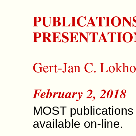
PUBLICATION
PRESENTATIO
Gert-Jan C. Lokho
February 2, 2018
MOST publications
available on-line.