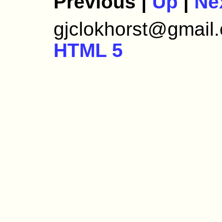
Previous |
Up
|
Ne
gjclokhorst@gmail.c
HTML 5