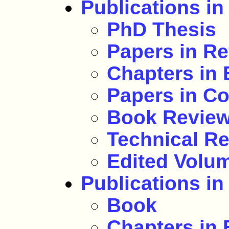
Publications in
PhD Thesis
Papers in Re
Chapters in
Papers in C
Book Revie
Technical Re
Edited Volu
Publications in
Book
Chapters in