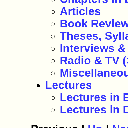
Articles
Book Revie
Theses, Sylla
Interviews & 
Radio & TV (
Miscellaneo
Lectures
Lectures in
Lectures in 