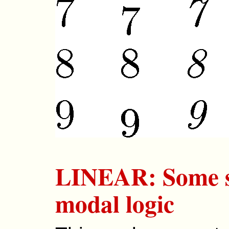
LINEAR: Some sy
modal logic