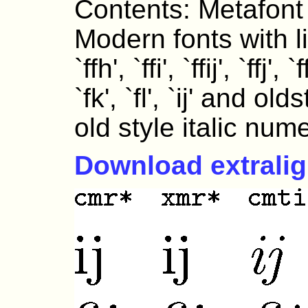
Contents: Metafont
Modern fonts with ligat
`ffh', `ffi', `ffij', `ffj', `f
`fk', `fl', `ij' and o
old style italic nume
Download extrali