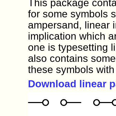
This package conta
for some symbols s
ampersand, linear i
implication which 
one is typesetting l
also contains some *
these symbols wit
Download linear 