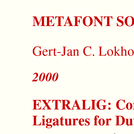
METAFONT S
Gert-Jan C. Lokho
2000
EXTRALIG: Co
Ligatures for D