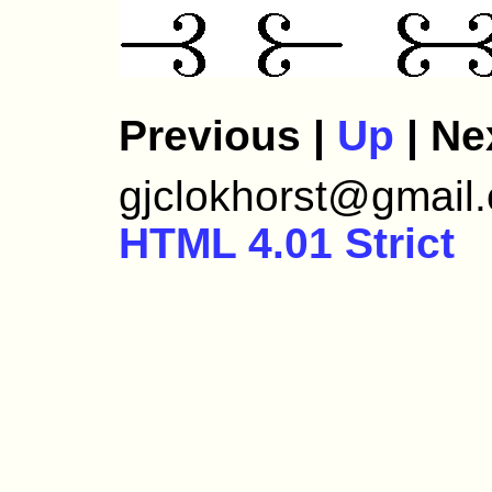
Previous |
Up
| Ne
gjclokhorst@gmail.c
HTML 4.01 Strict